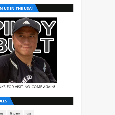
N US IN THE USA!
KS FOR VISITING. COME AGAIN!
BELS
ina
filipino
usa