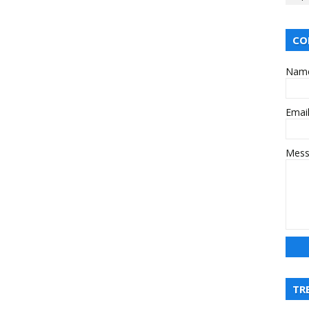
CO
Nam
Emai
Mes
TR