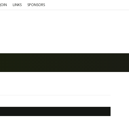
JOIN
LINKS
SPONSORS