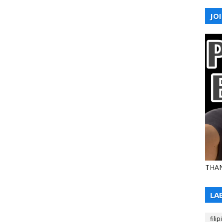
JOI
THAN
LA
filip