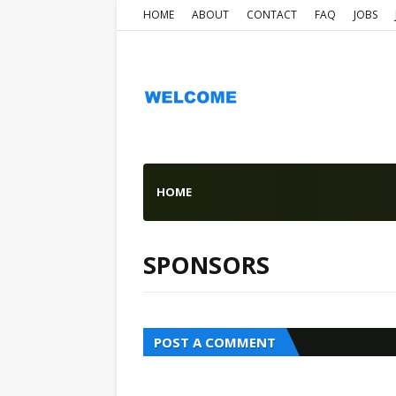
HOME
ABOUT
CONTACT
FAQ
JOBS
HOME
SPONSORS
POST A COMMENT