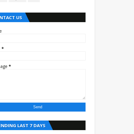
NTACT US
e
l
*
sage
*
ENDING LAST 7 DAYS